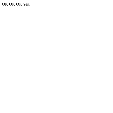
OK OK OK Yes.